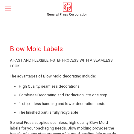
Blow Mold Labels
A FAST AND FLEXIBLE 1-STEP PROCESS WITH A SEAMLESS
LOOK!
The advantages of Blow Mold decorating include:
High Quality, seamless decorations
Combines Decorating and Production into one step
1-step = less handling and lower decoration costs
The finished part is fully recyclable
General Press supplies seamless, high quality Blow Mold
labels for your packaging needs. Blow molding provides the
benefit of a one step process of in-mold labeling. We provide