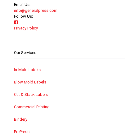
Email Us:
info@generalpress.com
Follow Us:
Privacy Policy
Our Services
In-Mold Labels
Blow Mold Labels
Cut & Stack Labels
Commercial Printing
Bindery
PrePress