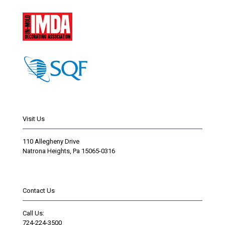
Visit Us
110 Allegheny Drive
Natrona Heights, Pa 15065-0316
Contact Us
Call Us:
724-224-3500