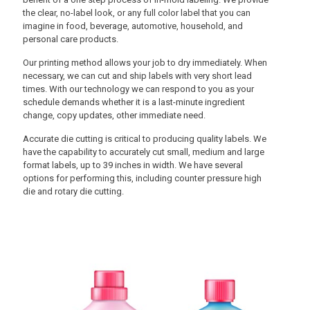
the clear, no-label look, or any full color label that you can
imagine in food, beverage, automotive, household, and
personal care products.
Our printing method allows your job to dry immediately. When
necessary, we can cut and ship labels with very short lead
times. With our technology we can respond to you as your
schedule demands whether it is a last-minute ingredient
change, copy updates, other immediate need.
Accurate die cutting is critical to producing quality labels. We
have the capability to accurately cut small, medium and large
format labels, up to 39 inches in width. We have several
options for performing this, including counter pressure high
die and rotary die cutting.