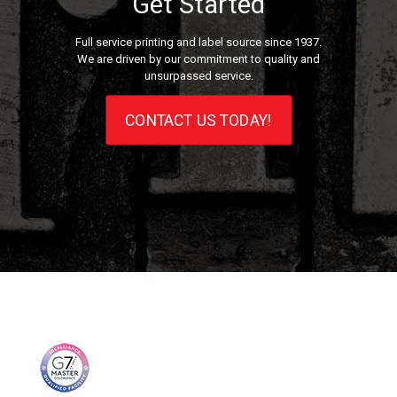
Get Started
Full service printing and label source since 1937.
We are driven by our commitment to quality and
unsurpassed service.
CONTACT US TODAY!